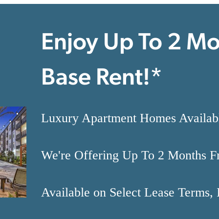
Enjoy Up To 2 Mo
Base Rent!*
Luxury Apartment Homes Availa
We're Offering Up To 2 Months F
Available on Select Lease Terms, 