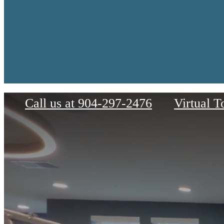
Palacio
Call us at
904-297-2476
Virtual T