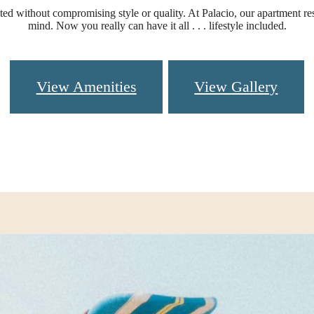
d without compromising style or quality. At Palacio, our apartment re
mind. Now you really can have it all . . . lifestyle included.
View Amenities
View Gallery