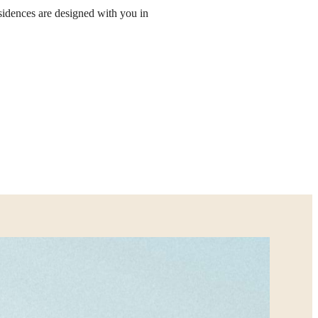
sidences are designed with you in