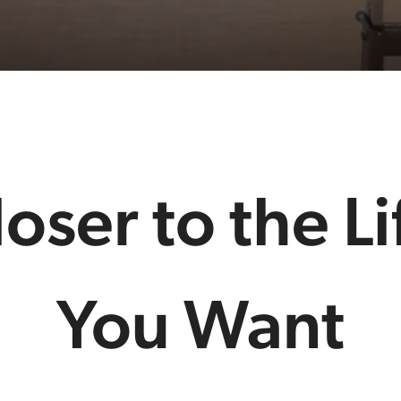
loser to the Li
You Want