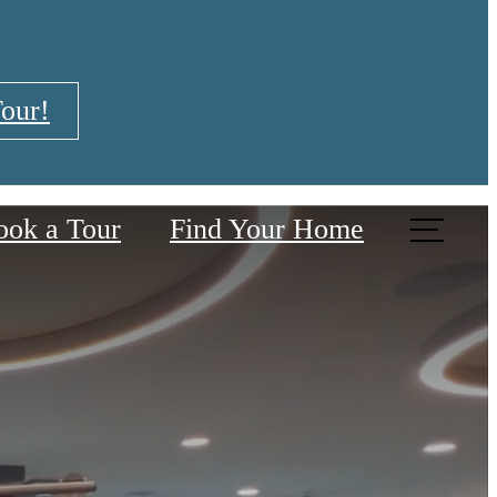
our!
ook a Tour
Find Your Home