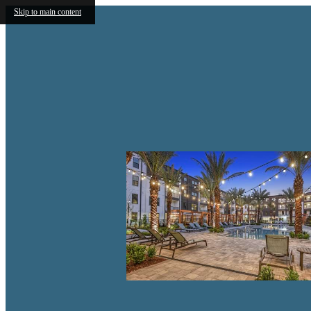
Skip to main content