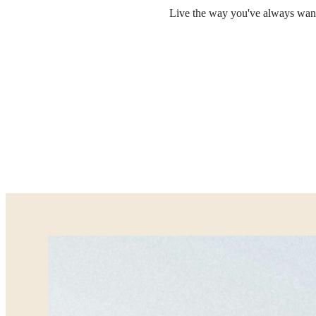
Live the way you've always wante