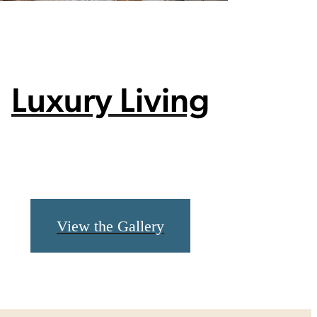
Luxury Living
View the Gallery