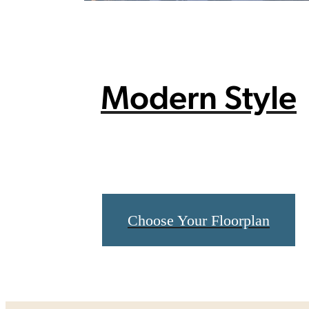
Modern Style
Choose Your Floorplan