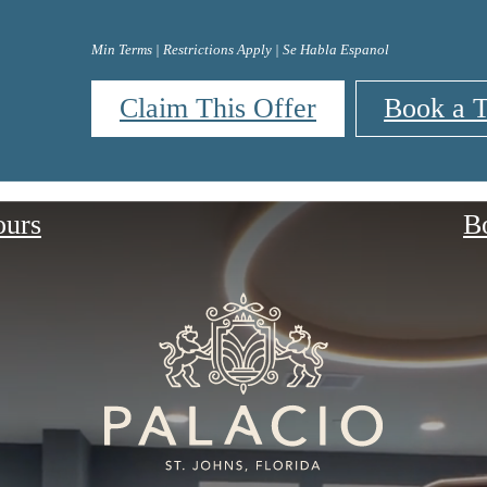
Min Terms | Restrictions Apply | Se Habla Espanol
Claim This Offer
Book a T
ours
B