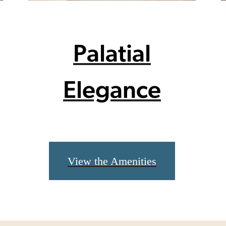
Palatial
Elegance
View the Amenities