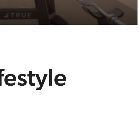
festyle