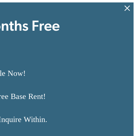
nths Free
ble Now!
ree Base Rent!
Inquire Within.