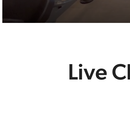
Live C