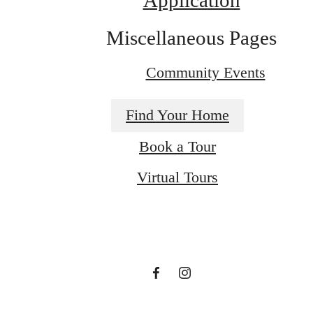
Application
Miscellaneous Pages
Community Events
Find Your Home
Book a Tour
There's Room for
Virtual Tours
You at Palacio
Book a Tour