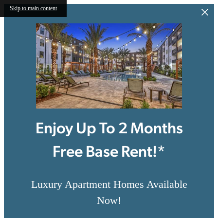
Skip to main content
Enjoy Up To 2 Months
Free Base Rent!*
Luxury Apartment Homes Available
Now!