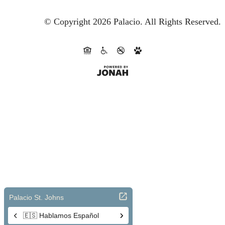
© Copyright 2026 Palacio.
All Rights Reserved.