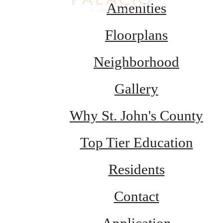
Amenities
Floorplans
Neighborhood
Gallery
Why St. John's County
Top Tier Education
Residents
Contact