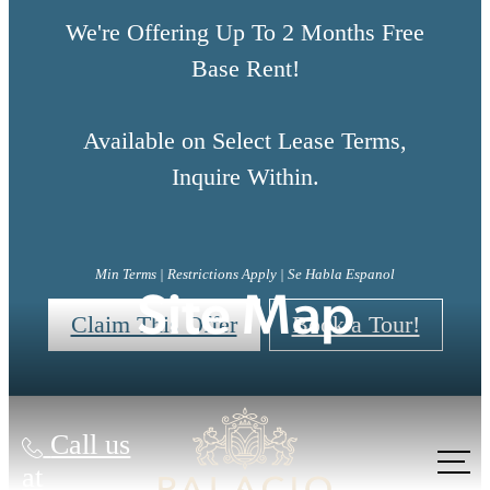
We're Offering Up To 2 Months Free
Base Rent!
Available on Select Lease Terms,
Inquire Within.
Min Terms | Restrictions Apply | Se Habla Espanol
Site Map
Claim This Offer
Book a Tour!
Call us
at