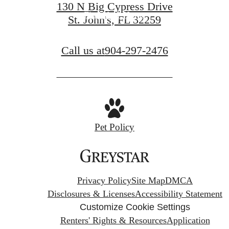
130 N Big Cypress Drive
Find Your Home
St. John's, FL 32259
Call us at
904-297-2476
Pet Policy
Privacy Policy
Site Map
DMCA
Disclosures & Licenses
Accessibility Statement
Customize Cookie Settings
Renters' Rights & Resources
Application