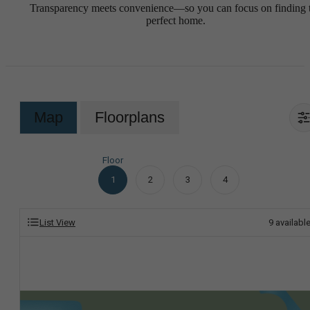
Transparency meets convenience—so you can focus on finding 
perfect home.
Map
Floorplans
Floor
1
2
3
4
List View
9
availabl