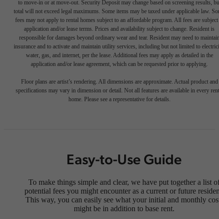
to move-in or at move-out. Security Deposit may change based on screening results, bu
total will not exceed legal maximums. Some items may be taxed under applicable law. S
fees may not apply to rental homes subject to an affordable program. All fees are subject
application and/or lease terms. Prices and availability subject to change. Resident is
responsible for damages beyond ordinary wear and tear. Resident may need to maintai
insurance and to activate and maintain utility services, including but not limited to electrici
water, gas, and internet, per the lease. Additional fees may apply as detailed in the
application and/or lease agreement, which can be requested prior to applying.
Floor plans are artist’s rendering. All dimensions are approximate. Actual product and
specifications may vary in dimension or detail. Not all features are available in every rent
home. Please see a representative for details.
Easy-to-Use Guide
To make things simple and clear, we have put together a list o
potential fees you might encounter as a current or future residen
This way, you can easily see what your initial and monthly cos
might be in addition to base rent.