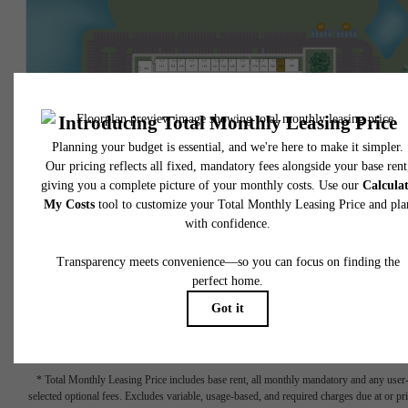
* Total Monthly Leasing Price includes base rent, all monthly mandatory and any user
selected optional fees. Excludes variable, usage-based, and required charges due at or pr