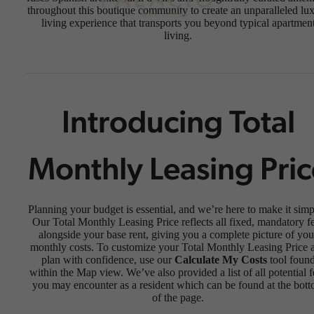
throughout this boutique community to create an unparalleled lu
living experience that transports you beyond typical apartmen
living.
Introducing Total
Monthly Leasing Pric
Planning your budget is essential, and we’re here to make it simp
Our Total Monthly Leasing Price reflects all fixed, mandatory f
alongside your base rent, giving you a complete picture of you
monthly costs. To customize your Total Monthly Leasing Price 
plan with confidence, use our
Calculate My Costs
tool foun
within the Map view. We’ve also provided a list of all potential f
you may encounter as a resident which can be found at the bot
of the page.