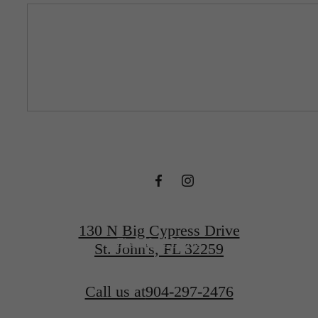
There's Room for
You at Palacio
Book a Tour
130 N Big Cypress Drive
Find Your Home
St. John's, FL 32259
Call us at
904-297-2476