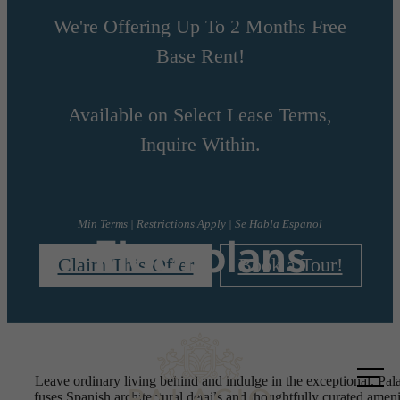
We're Offering Up To 2 Months Free
Base Rent!
Available on Select Lease Terms,
Inquire Within.
Min Terms | Restrictions Apply | Se Habla Espanol
Floorplans
Claim This Offer
Book a Tour!
Call us
Leave ordinary living behind and indulge in the exceptional. Pal
at
fuses Spanish architectural details and thoughtfully curated ameni