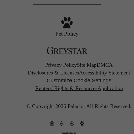
Pet Policy
Privacy Policy
Site Map
DMCA
Disclosures & Licenses
Accessibility Statement
Customize Cookie Settings
Renters' Rights & Resources
Application
© Copyright 2026 Palacio.
All Rights Reserved.