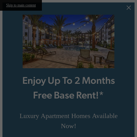
Skip to main content
Enjoy Up To 2 Months
Free Base Rent!*
Luxury Apartment Homes Available
Now!