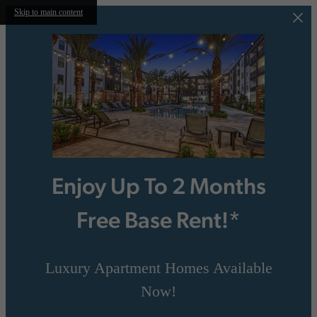
Skip to main content
Enjoy Up To 2 Months
Free Base Rent!*
Luxury Apartment Homes Available
Now!