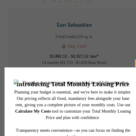
San Sebastian
2 bed
2 bath
1225 sq. ft.
Only 3 left!
$1,802.12 - $1,927.12 /mo*
14 months
$1,733 - $1,858 Base Rent
2D
3D
Virtual Tour
Floorplan
Book a Tour
Check Availability
* Total Monthly Leasing Price includes base rent, all monthly mandatory and any user