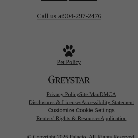
Call us at
904-297-2476
Pet Policy
Privacy Policy
Site Map
DMCA
Disclosures & Licenses
Accessibility Statement
Customize Cookie Settings
Renters' Rights & Resources
Application
© Copyright 2026 Palacio.
All Rights Reserved.