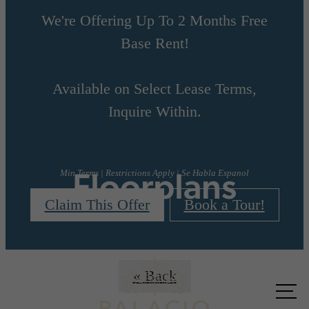
We're Offering Up To 2 Months Free
Base Rent!
Available on Select Lease Terms,
Inquire Within.
Floorplans
Min Terms | Restrictions Apply | Se Habla Espanol
Claim This Offer
Book a Tour!
« Back
Call us
at