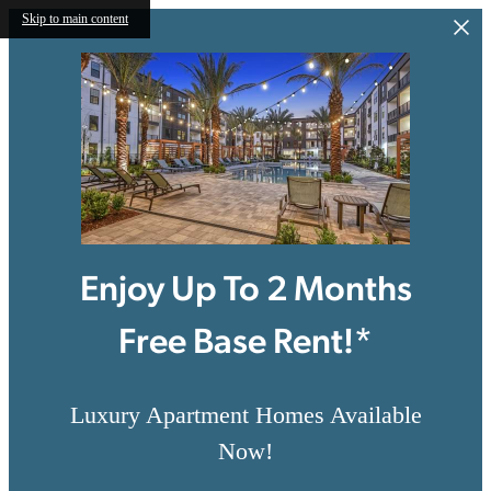
Skip to main content
Enjoy Up To 2 Months
Free Base Rent!*
Luxury Apartment Homes Available
Now!