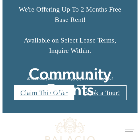
We're Offering Up To 2 Months Free
Base Rent!
Available on Select Lease Terms,
Inquire Within.
Community
Min Terms | Restrictions Apply | Se Habla Espanol
Events
Claim This Offer
Book a Tour!
There's Room for
You at Palacio
Call us
at