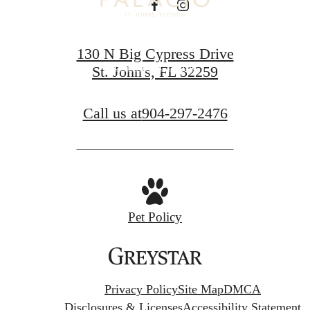
Book a Tour
130 N Big Cypress Drive
Find Your Home
St. John's, FL 32259
Call us at
904-297-2476
Pet Policy
Privacy Policy
Site Map
DMCA
Disclosures & Licenses
Accessibility Statement